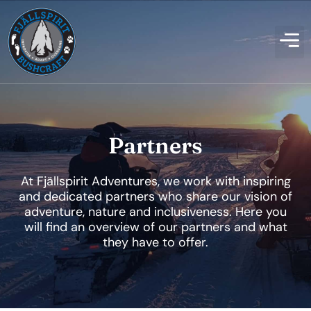
Partners
At Fjällspirit Adventures, we work with inspiring
and dedicated partners who share our vision of
adventure, nature and inclusiveness. Here you
will find an overview of our partners and what
they have to offer.