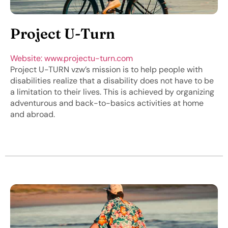
Project U-Turn
Website: www.projectu-turn.com
Project U-TURN vzw’s mission is to help people with
disabilities realize that a disability does not have to be
a limitation to their lives. This is achieved by organizing
adventurous and back-to-basics activities at home
and abroad.