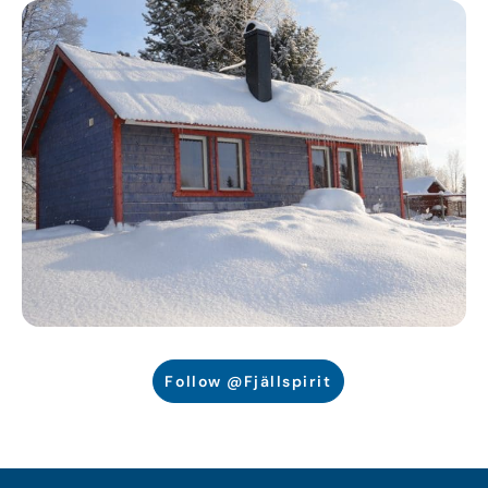
Follow @Fjällspirit