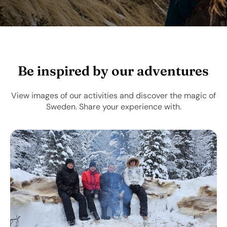
Be inspired by our adventures
View images of our activities and discover the magic of
Sweden. Share your experience with.