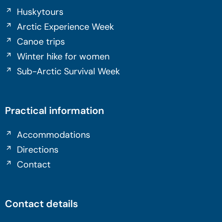
Huskytours
Arctic Experience Week
Canoe trips
Winter hike for women
Sub-Arctic Survival Week
Practical information
Accommodations
Directions
Contact
Contact details