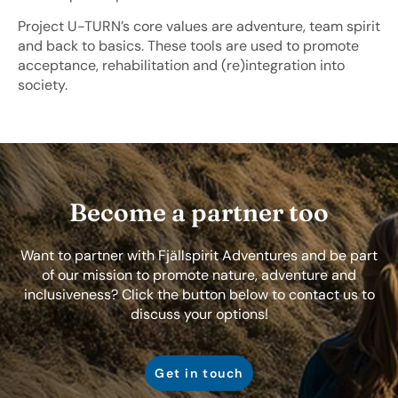
Project U-TURN’s core values are adventure, team spirit
and back to basics. These tools are used to promote
acceptance, rehabilitation and (re)integration into
society.
Become a partner too
Want to partner with Fjällspirit Adventures and be part
of our mission to promote nature, adventure and
inclusiveness? Click the button below to contact us to
discuss your options!
Get in touch