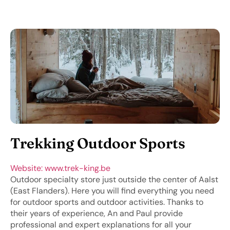
Trekking Outdoor Sports
Website: www.trek-king.be
Outdoor specialty store just outside the center of Aalst
(East Flanders). Here you will find everything you need
for outdoor sports and outdoor activities. Thanks to
their years of experience, An and Paul provide
professional and expert explanations for all your