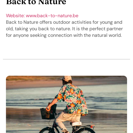
Back to Nature
Website: www.back-to-nature.be
Back to Nature offers outdoor activities for young and
old, taking you back to nature. It is the perfect partner
for anyone seeking connection with the natural world.