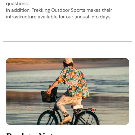
questions.
In addition, Trekking Outdoor Sports makes their
infrastructure available for our annual info days.