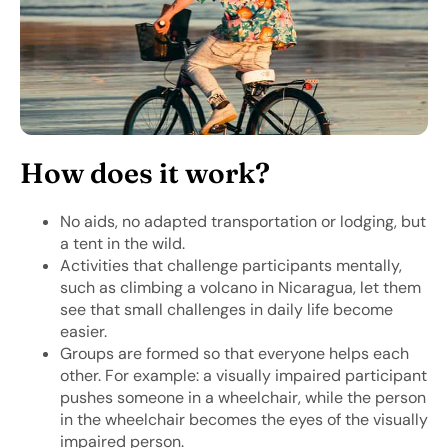
How does it work?
No aids, no adapted transportation or lodging, but
a tent in the wild.
Activities that challenge participants mentally,
such as climbing a volcano in Nicaragua, let them
see that small challenges in daily life become
easier.
Groups are formed so that everyone helps each
other. For example: a visually impaired participant
pushes someone in a wheelchair, while the person
in the wheelchair becomes the eyes of the visually
impaired person.