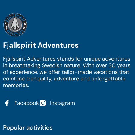
Fjallspirit Adventures
Fjällspirit Adventures stands for unique adventures
in breathtaking Swedish nature. With over 30 years
of experience, we offer tailor-made vacations that
combine tranquility, adventure and unforgettable
memories.
Facebook
Instagram
Popular activities